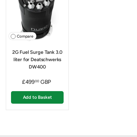
Compare
2G Fuel Surge Tank 3.0
liter for Deatschwerks
DW400
£499
GBP
00
Add to Basket