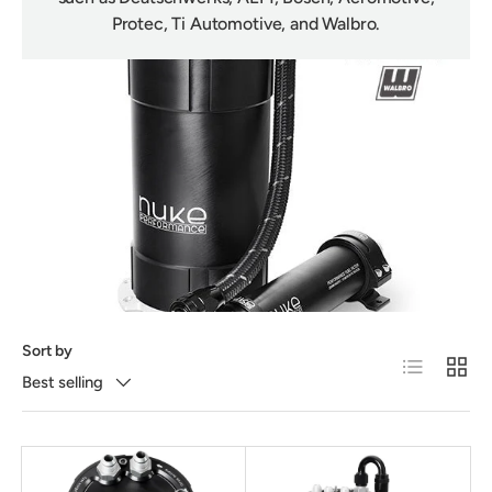
Protec, Ti Automotive, and Walbro.
Sort by
List
Grid
Best selling