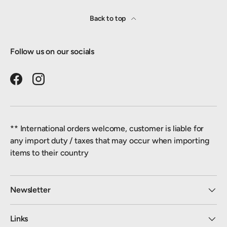
Back to top
Follow us on our socials
Facebook
Instagram
** International orders welcome, customer is liable for
any import duty / taxes that may occur when importing
items to their country
Newsletter
Links