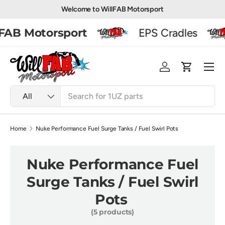
Welcome to WillFAB Motorsport
Skip to content
AB Motorsport
EPS Cradles
Men
Log in
Basket
Search
Product type
All
Home
Nuke Performance Fuel Surge Tanks / Fuel Swirl Pots
Nuke Performance Fuel
Surge Tanks / Fuel Swirl
Pots
(5 products)