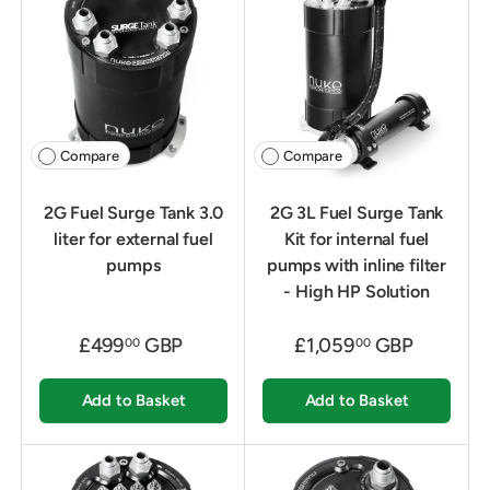
Compare
Compare
2G Fuel Surge Tank 3.0
2G 3L Fuel Surge Tank
liter for external fuel
Kit for internal fuel
pumps
pumps with inline filter
- High HP Solution
£499
GBP
£1,059
GBP
00
00
Add to Basket
Add to Basket