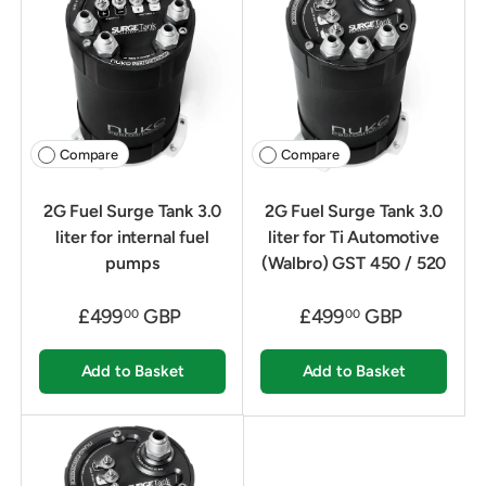
Compare
Compare
2G Fuel Surge Tank 3.0
2G Fuel Surge Tank 3.0
liter for internal fuel
liter for Ti Automotive
pumps
(Walbro) GST 450 / 520
£499
GBP
£499
GBP
00
00
Add to Basket
Add to Basket