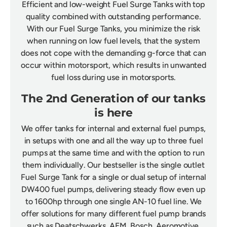
Efficient and low-weight Fuel Surge Tanks with top
quality combined with outstanding performance.
With our Fuel Surge Tanks, you minimize the risk
when running on low fuel levels, that the system
does not cope with the demanding g-force that can
occur within motorsport, which results in unwanted
fuel loss during use in motorsports.
The 2nd Generation of our tanks
is here
We offer tanks for internal and external fuel pumps,
in setups with one and all the way up to three fuel
pumps at the same time and with the option to run
them individually. Our bestseller is the single outlet
Fuel Surge Tank for a single or dual setup of internal
DW400 fuel pumps, delivering steady flow even up
to 1600hp through one single AN-10 fuel line. We
offer solutions for many different fuel pump brands
such as Deatschwerks, AEM, Bosch, Aeromotive,