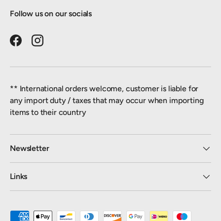
Follow us on our socials
Facebook
Instagram
** International orders welcome, customer is liable for
any import duty / taxes that may occur when importing
items to their country
Newsletter
Links
Payment methods accepted