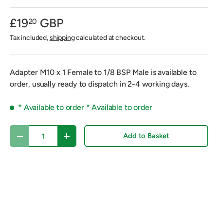
£19
GBP
20
Tax included,
shipping
calculated at checkout.
Adapter M10 x 1 Female to 1/8 BSP Male
is available to
order, usually ready to dispatch in 2-4 working days.
* Available to order *
Available to order
Qty
Add to Basket
Decrease quantity
Increase quantity