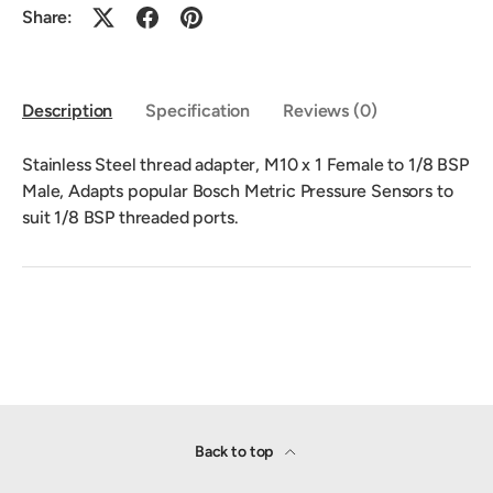
Share:
Description
Specification
Reviews (0)
Stainless Steel thread adapter, M10 x 1 Female to 1/8 BSP
Male, Adapts popular Bosch Metric Pressure Sensors to
suit 1/8 BSP threaded ports.
Back to top