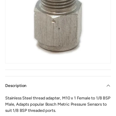
Description
Stainless Steel thread adapter, M10 x 1 Female to 1/8 BSP
Male, Adapts popular Bosch Metric Pressure Sensors to
suit 1/8 BSP threaded ports.