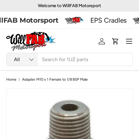
Welcome to WillFAB Motorsport
Skip to content
lFAB Motorsport
EPS Cradles
Men
Log in
Basket
Search
Product type
All
Home
Adapter M10 x 1 Female to 1/8 BSP Male