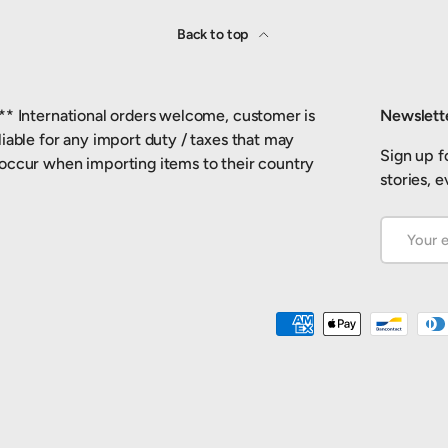
Back to top
** International orders welcome, customer is
Newslett
liable for any import duty / taxes that may
Sign up fo
occur when importing items to their country
stories, 
Email
Payment methods accepted