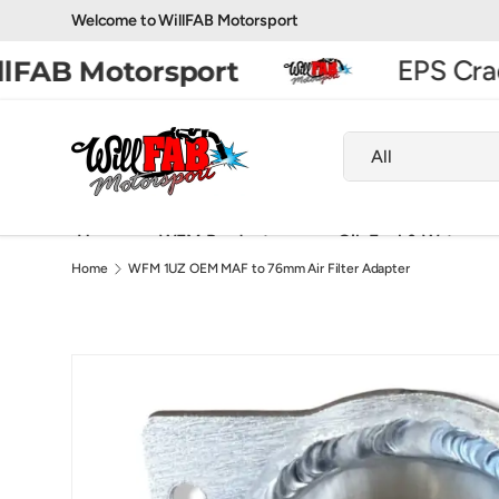
Welcome to WillFAB Motorsport
Skip to content
EPS Cradl
FAB Motorsport
Search
Product type
All
Home
WFM Products
Oil, Fuel & Water
Home
WFM 1UZ OEM MAF to 76mm Air Filter Adapter
Exhaust Fabrication Parts