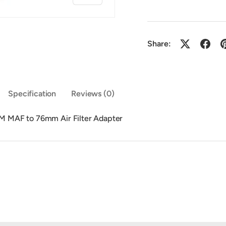
Share:
y view
Specification
Reviews (0)
 MAF to 76mm Air Filter Adapter