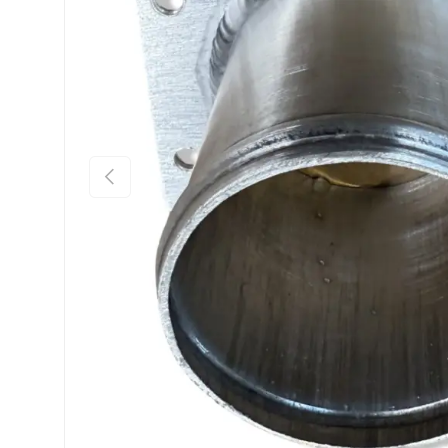
Previous