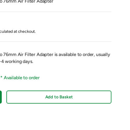
76mm Air Filter Adapter
culated at checkout.
76mm Air Filter Adapter
is available to order, usually
2-4 working days.
 *
Available to order
Add to Basket
crease quantity