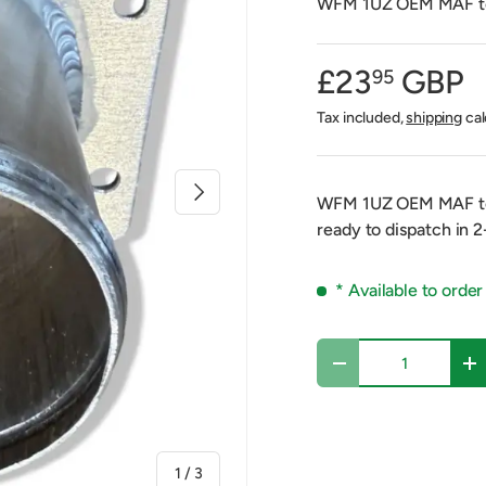
WFM 1UZ OEM MAF to 
£23
GBP
95
Tax included,
shipping
cal
Next
WFM 1UZ OEM MAF to 
ready to dispatch in 
* Available to order
Qty
Decrease quantity
In
of
1
/
3