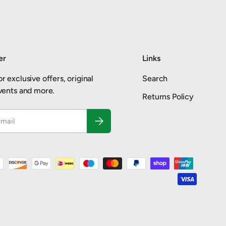
er
Links
r exclusive offers, original
Search
events and more.
Returns Policy
Subscribe