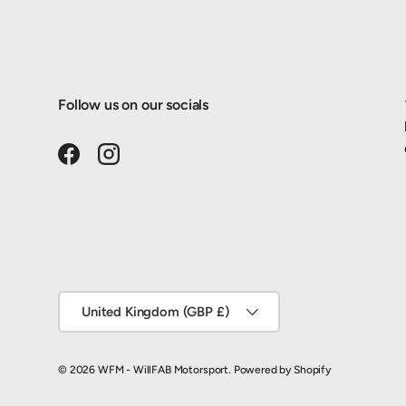
Follow us on our socials
Facebook
Instagram
Country/Region
United Kingdom (GBP £)
© 2026
WFM - WillFAB Motorsport
.
Powered by Shopify