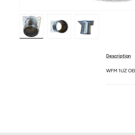
Load image 1 in gallery view
Load image 2 in gallery view
Load image 3 in galler
Description
WFM 1UZ OEM