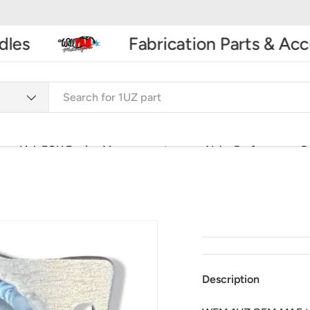
es
Fabrication Parts & Acces
Link ECU Engine Management
Nuke Performance P
Car Accessories & Spares
3D Printing & Laser Engravi
Description